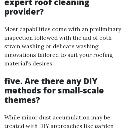
expert roof cleaning
provider?
Most capabilities come with an preliminary
inspection followed with the aid of both
strain washing or delicate washing
innovations tailored to suit your roofing
material's desires.
five. Are there any DIY
methods for small-scale
themes?
While minor dust accumulation may be
treated with DIY approaches like garden