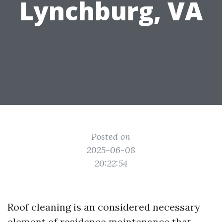
Lynchburg, VA
Posted on
2025-06-08
20:22:54
Roof cleaning is an considered necessary
element of residence maintenance that