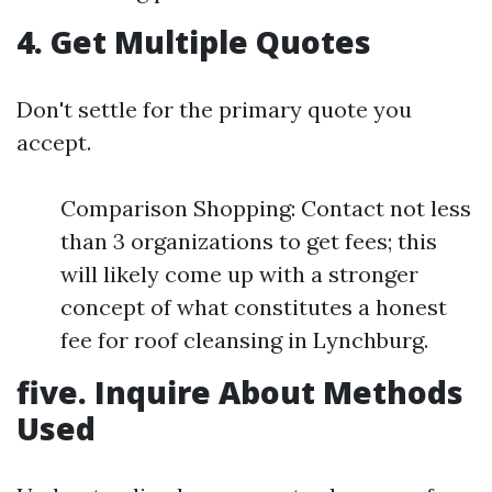
4. Get Multiple Quotes
Don't settle for the primary quote you
accept.
Comparison Shopping: Contact not less
than 3 organizations to get fees; this
will likely come up with a stronger
concept of what constitutes a honest
fee for roof cleansing in Lynchburg.
five. Inquire About Methods
Used