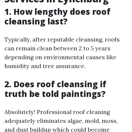
1. How lengthy does roof
cleansing last?
Typically, after reputable cleansing, roofs
can remain clean between 2 to 5 years
depending on environmental causes like
humidity and tree assurance.
2. Does roof cleansing if
truth be told paintings?
Absolutely! Professional roof cleaning
adequately eliminates algae, mold, moss,
and dust buildup which could become