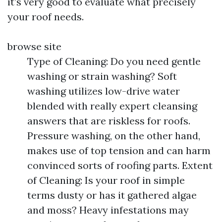
it’s very good to evaluate what precisely
your roof needs.
browse site
Type of Cleaning: Do you need gentle
washing or strain washing? Soft
washing utilizes low-drive water
blended with really expert cleansing
answers that are riskless for roofs.
Pressure washing, on the other hand,
makes use of top tension and can harm
convinced sorts of roofing parts. Extent
of Cleaning: Is your roof in simple
terms dusty or has it gathered algae
and moss? Heavy infestations may