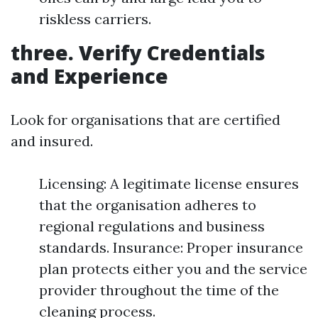
riskless carriers.
three. Verify Credentials
and Experience
Look for organisations that are certified
and insured.
Licensing: A legitimate license ensures
that the organisation adheres to
regional regulations and business
standards. Insurance: Proper insurance
plan protects either you and the service
provider throughout the time of the
cleaning process.