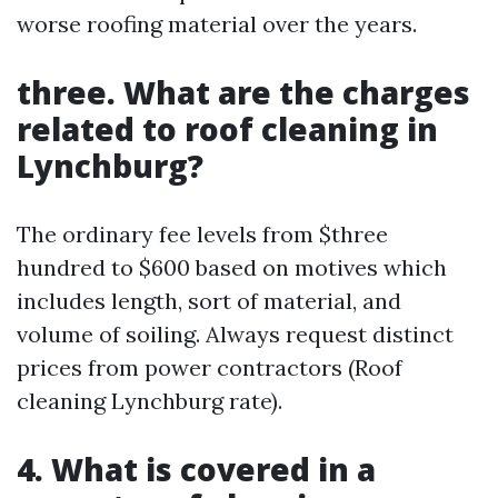
worse roofing material over the years.
three. What are the charges
related to roof cleaning in
Lynchburg?
The ordinary fee levels from $three
hundred to $600 based on motives which
includes length, sort of material, and
volume of soiling. Always request distinct
prices from power contractors (Roof
cleaning Lynchburg rate).
4. What is covered in a