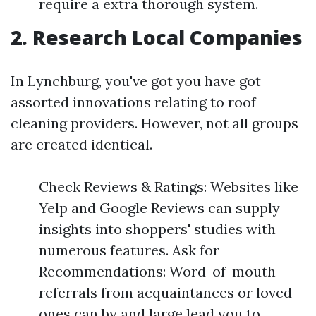
require a extra thorough system.
2. Research Local Companies
In Lynchburg, you've got you have got
assorted innovations relating to roof
cleaning providers. However, not all groups
are created identical.
Check Reviews & Ratings: Websites like
Yelp and Google Reviews can supply
insights into shoppers' studies with
numerous features. Ask for
Recommendations: Word-of-mouth
referrals from acquaintances or loved
ones can by and large lead you to