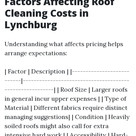
Factors Affecting Roof
Cleaning Costs in
Lynchburg
Understanding what affects pricing helps
arrange expectations:
| Factor | Description | |---------------------
------|---------------------------------------
------------------| | Roof Size | Larger roofs
in general incur upper expenses | | Type of
Material | Different fabrics require distinct
managing suggestions| | Condition | Heavily
soiled roofs might also call for extra
intensive hard work | | Accessibility | Hard-