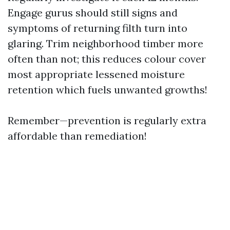
Engage gurus should still signs and
symptoms of returning filth turn into
glaring. Trim neighborhood timber more
often than not; this reduces colour cover
most appropriate lessened moisture
retention which fuels unwanted growths!
Remember—prevention is regularly extra
affordable than remediation!