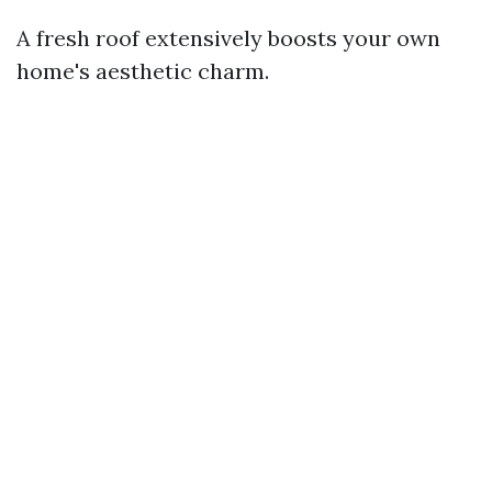
A fresh roof extensively boosts your own
home's aesthetic charm.