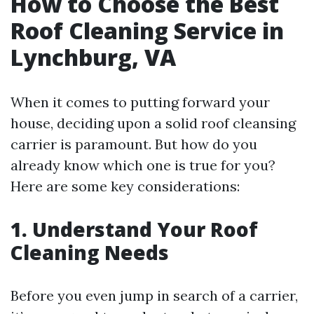
How to Choose the Best
Roof Cleaning Service in
Lynchburg, VA
When it comes to putting forward your
house, deciding upon a solid roof cleansing
carrier is paramount. But how do you
already know which one is true for you?
Here are some key considerations:
1. Understand Your Roof
Cleaning Needs
Before you even jump in search of a carrier,