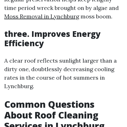
time period wreck brought on by algae and
Moss Removal in Lynchburg
moss boom.
three. Improves Energy
Efficiency
A clear roof reflects sunlight larger than a
dirty one, doubtlessly decreasing cooling
rates in the course of hot summers in
Lynchburg.
Common Questions
About Roof Cleaning
Services in Lynchburg