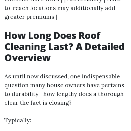
to-reach locations may additionally add
greater premiums |
How Long Does Roof
Cleaning Last? A Detailed
Overview
As until now discussed, one indispensable
question many house owners have pertains
to durability—how lengthy does a thorough
clear the fact is closing?
Typically: