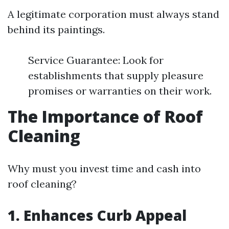
A legitimate corporation must always stand
behind its paintings.
Service Guarantee: Look for
establishments that supply pleasure
promises or warranties on their work.
The Importance of Roof
Cleaning
Why must you invest time and cash into
roof cleaning?
1. Enhances Curb Appeal