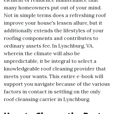
many homeowners put out of your mind.
Not in simple terms does a refreshing roof
improve your house's lessen allure, but it
additionally extends the lifestyles of your
roofing components and contributes to
ordinary assets fee. In Lynchburg, VA,
wherein the climate will also be
unpredictable, it be integral to select a
knowledgeable roof cleaning provider that
meets your wants. This entire e-book will
support you navigate because of the various
factors in contact in settling on the only
roof cleansing carrier in Lynchburg.