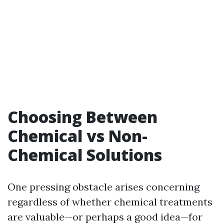
Choosing Between
Chemical vs Non-
Chemical Solutions
One pressing obstacle arises concerning
regardless of whether chemical treatments
are valuable—or perhaps a good idea—for