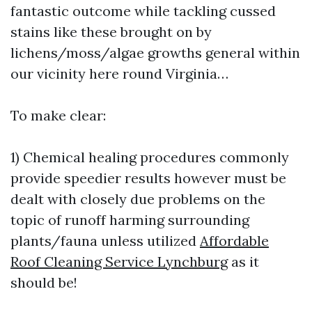
fantastic outcome while tackling cussed
stains like these brought on by
lichens/moss/algae growths general within
our vicinity here round Virginia…
To make clear:
1) Chemical healing procedures commonly
provide speedier results however must be
dealt with closely due problems on the
topic of runoff harming surrounding
plants/fauna unless utilized
Affordable
Roof Cleaning Service Lynchburg
as it
should be!