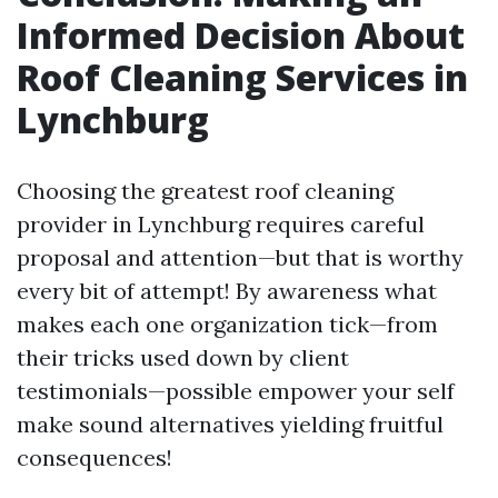
Informed Decision About
Roof Cleaning Services in
Lynchburg
Choosing the greatest roof cleaning
provider in Lynchburg requires careful
proposal and attention—but that is worthy
every bit of attempt! By awareness what
makes each one organization tick—from
their tricks used down by client
testimonials—possible empower your self
make sound alternatives yielding fruitful
consequences!