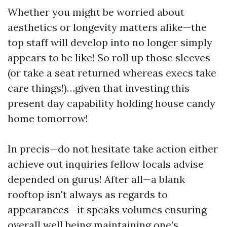
Whether you might be worried about
aesthetics or longevity matters alike—the
top staff will develop into no longer simply
appears to be like! So roll up those sleeves
(or take a seat returned whereas execs take
care things!)…given that investing this
present day capability holding house candy
home tomorrow!
In precis—do not hesitate take action either
achieve out inquiries fellow locals advise
depended on gurus! After all—a blank
rooftop isn't always as regards to
appearances—it speaks volumes ensuring
overall well being maintaining one’s