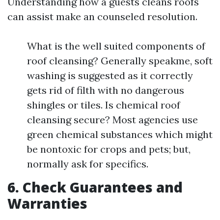
Understanding how a guests cleans roofs
can assist make an counseled resolution.
What is the well suited components of
roof cleansing? Generally speakme, soft
washing is suggested as it correctly
gets rid of filth with no dangerous
shingles or tiles. Is chemical roof
cleansing secure? Most agencies use
green chemical substances which might
be nontoxic for crops and pets; but,
normally ask for specifics.
6. Check Guarantees and
Warranties