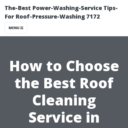
The-Best Power-Washing-Service Tips-
For Roof-Pressure-Washing 7172
MENU
How to Choose
the Best Roof
Cleaning
Service in