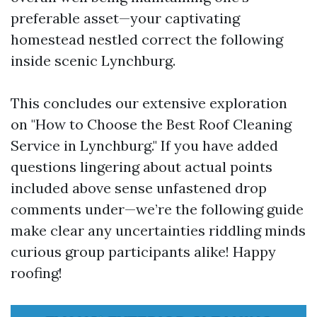
preferable asset—your captivating
homestead nestled correct the following
inside scenic Lynchburg.
This concludes our extensive exploration
on "How to Choose the Best Roof Cleaning
Service in Lynchburg." If you have added
questions lingering about actual points
included above sense unfastened drop
comments under—we’re the following guide
make clear any uncertainties riddling minds
curious group participants alike! Happy
roofing!