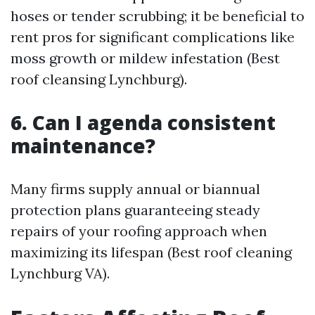
hoses or tender scrubbing; it be beneficial to
rent pros for significant complications like
moss growth or mildew infestation (Best
roof cleansing Lynchburg).
6. Can I agenda consistent
maintenance?
Many firms supply annual or biannual
protection plans guaranteeing steady
repairs of your roofing approach when
maximizing its lifespan (Best roof cleaning
Lynchburg VA).