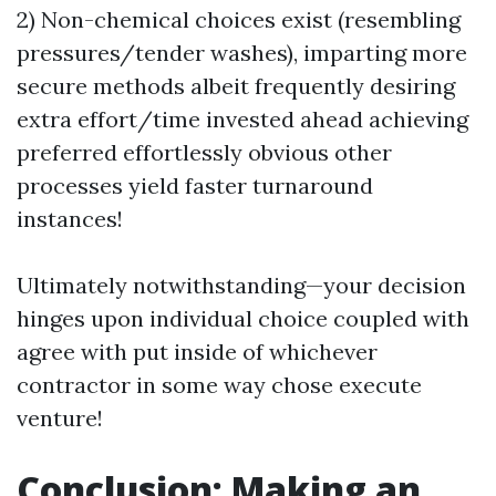
2) Non-chemical choices exist (resembling
pressures/tender washes), imparting more
secure methods albeit frequently desiring
extra effort/time invested ahead achieving
preferred effortlessly obvious other
processes yield faster turnaround
instances!
Ultimately notwithstanding—your decision
hinges upon individual choice coupled with
agree with put inside of whichever
contractor in some way chose execute
venture!
Conclusion: Making an