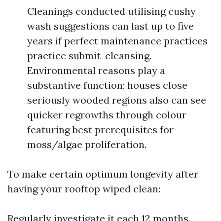
Cleanings conducted utilising cushy
wash suggestions can last up to five
years if perfect maintenance practices
practice submit-cleansing.
Environmental reasons play a
substantive function; houses close
seriously wooded regions also can see
quicker regrowths through colour
featuring best prerequisites for
moss/algae proliferation.
To make certain optimum longevity after
having your rooftop wiped clean:
Regularly investigate it each 12 months.