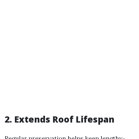
2. Extends Roof Lifespan
Regular preservation helps keep lengthy-